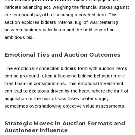
intricate balancing act, weighing the financial stakes against
the emotional payoff of securing a coveted item. This
section explores bidders’ internal tug-of-war, teetering
between cautious calculation and the bold leap of an
ambitious bid.
Emotional Ties and Auction Outcomes
The emotional connection bidders form with auction items
can be profound, often influencing bidding behavior more
than financial considerations. This emotional investment
can lead to decisions driven by the heart, where the thrill of
acquisition or the fear of loss takes center stage,
sometimes overshadowing objective value assessments.
Strategic Moves in Auction Formats and
Auctioneer Influence