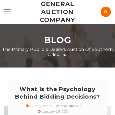
GENERAL
AUCTION
COMPANY
BLOG
The Primary Public & Dealers Auction Of Southern
California
What Is the Psychology
Behind Bidding Decisions?
Auto Auctions
,
General Auctions
January 16, 2024