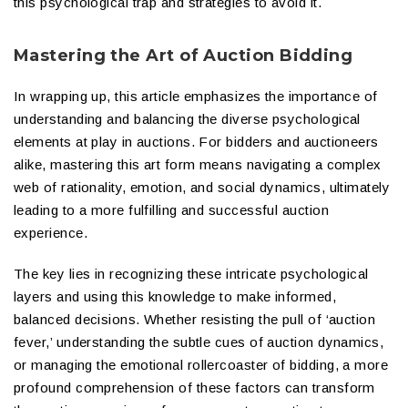
this psychological trap and strategies to avoid it.
Mastering the Art of Auction Bidding
In wrapping up, this article emphasizes the importance of
understanding and balancing the diverse psychological
elements at play in auctions. For bidders and auctioneers
alike, mastering this art form means navigating a complex
web of rationality, emotion, and social dynamics, ultimately
leading to a more fulfilling and successful auction
experience.
The key lies in recognizing these intricate psychological
layers and using this knowledge to make informed,
balanced decisions. Whether resisting the pull of ‘auction
fever,’ understanding the subtle cues of auction dynamics,
or managing the emotional rollercoaster of bidding, a more
profound comprehension of these factors can transform