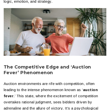
logic, emotion, and strategy.
The Competitive Edge and ‘Auction
Fever’ Phenomenon
Auction environments are rife with competition, often
leading to the intense phenomenon known as ‘
auction
fever
.’ This state, where the excitement of competition
overtakes rational judgment, sees bidders driven by
adrenaline and the allure of victory. It’s a psychological