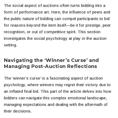
The social aspect of auctions often turns bidding into a
form of performance art. Here, the influence of peers and
the public nature of bidding can compel participants to bid
for reasons beyond the item itself—be it for prestige, peer
recognition, or out of competitive spirit. This section
investigates the social psychology at play in the auction
setting.
Navigating the ‘Winner’s Curse’ and
Managing Post-Auction Reflections
The ‘winner’s curse’ is a fascinating aspect of auction
psychology, where winners may regret their victory due to
an inflated final bid. This part of the article delves into how
bidders can navigate this complex emotional landscape,
managing expectations and dealing with the aftermath of
their decisions.