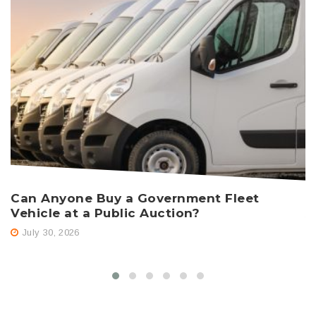
Can Anyone Buy a Government Fleet
H
Vehicle at a Public Auction?
A
July 30, 2026