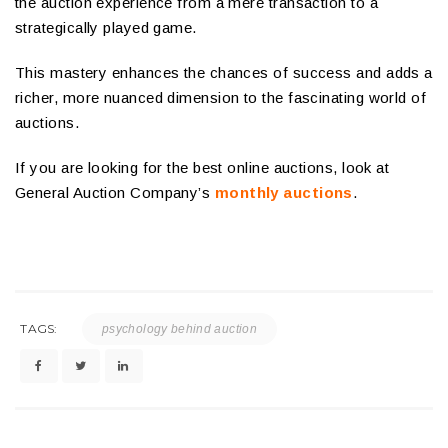
the auction experience from a mere transaction to a
strategically played game.
This mastery enhances the chances of success and adds a
richer, more nuanced dimension to the fascinating world of
auctions.
If you are looking for the best online auctions, look at
General Auction Company’s
monthly auctions
.
TAGS:
psychology behind auction