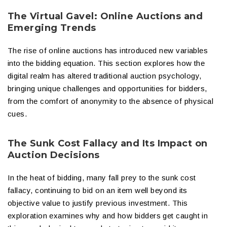
The Virtual Gavel: Online Auctions and
Emerging Trends
The rise of online auctions has introduced new variables
into the bidding equation. This section explores how the
digital realm has altered traditional auction psychology,
bringing unique challenges and opportunities for bidders,
from the comfort of anonymity to the absence of physical
cues.
The Sunk Cost Fallacy and Its Impact on
Auction Decisions
In the heat of bidding, many fall prey to the sunk cost
fallacy, continuing to bid on an item well beyond its
objective value to justify previous investment. This
exploration examines why and how bidders get caught in