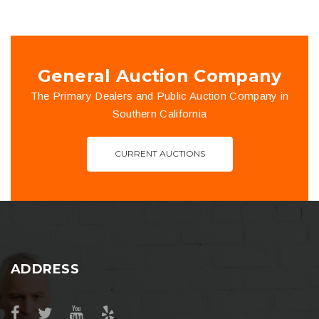
General Auction Company
The Primary Dealers and Public Auction Company in
Southern California
CURRENT AUCTIONS
ADDRESS