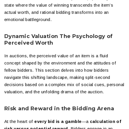
state where the value of winning transcends the item’s
actual worth, and rational bidding transforms into an
emotional battleground.
Dynamic Valuation The Psychology of
Perceived Worth
In auctions, the perceived value of an item is a fluid
concept shaped by the environment and the attitudes of
fellow bidders. This section delves into how bidders
navigate this shifting landscape, making split-second
decisions based on a complex mix of social cues, personal
valuation, and the unfolding drama of the auction.
Risk and Reward in the Bidding Arena
At the heart of
every bid is a gamble
—a
calculation of
risk versus potential reward
. Bidders engage in an