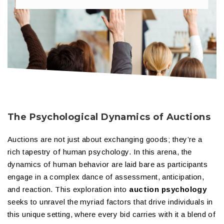
The Psychological Dynamics of Auctions
Auctions are not just about exchanging goods; they’re a
rich tapestry of human psychology. In this arena, the
dynamics of human behavior are laid bare as participants
engage in a complex dance of assessment, anticipation,
and reaction. This exploration into
auction psychology
seeks to unravel the myriad factors that drive individuals in
this unique setting, where every bid carries with it a blend of