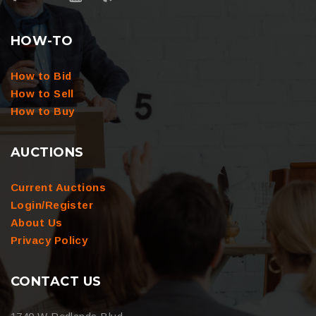
HOW-TO
How to Bid
How to Sell
How to Buy
AUCTIONS
Current Auctions
Login/Register
About Us
Privacy Policy
CONTACT US