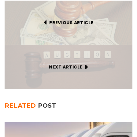
PREVIOUS ARTICLE
NEXT ARTICLE
RELATED
POST