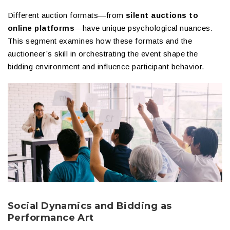
Different auction formats—from
silent auctions to
online platforms
—have unique psychological nuances.
This segment examines how these formats and the
auctioneer’s skill in orchestrating the event shape the
bidding environment and influence participant behavior.
Social Dynamics and Bidding as
Performance Art