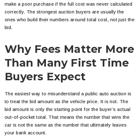
make a poor purchase if the full cost was never calculated
correctly. The strongest auction buyers are usually the
ones who build their numbers around total cost, not just the
bid.
Why Fees Matter More
Than Many First Time
Buyers Expect
The easiest way to misunderstand a public auto auction is
to treat the bid amount as the vehicle price. It is not. The
bid amount is only the starting point for the buyer’s actual
out-of-pocket total. That means the number that wins the
car is not the same as the number that ultimately leaves
your bank account.