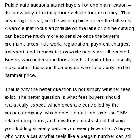
Public auto auctions attract buyers for one main reason –
the possibility of getting more vehicle for the money. That
advantage is real, but the winning bid is never the full story.
A vehicle that looks affordable on the lane or online catalog
can become much more expensive once the buyer’s
premium, taxes, title work, registration, payment charges,
transport, and immediate post-sale needs are all counted.
Buyers who understand those costs ahead of time usually
make better decisions than buyers who focus only on the
hammer price.
That is why the better question is not simply whether fees
exist. The better question is what fees buyers should
realistically expect, which ones are controlled by the
auction company, which ones come from taxes or DMV-
related obligations, and how those costs should change
your bidding strategy before you ever place a bid. A buyer
who wins a car at what feels like a bargain number can still