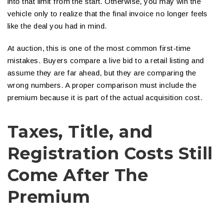
into that limit from the start. Otherwise, you may win the
vehicle only to realize that the final invoice no longer feels
like the deal you had in mind.
At auction, this is one of the most common first-time
mistakes. Buyers compare a live bid to a retail listing and
assume they are far ahead, but they are comparing the
wrong numbers. A proper comparison must include the
premium because it is part of the actual acquisition cost.
Taxes, Title, and
Registration Costs Still
Come After The
Premium