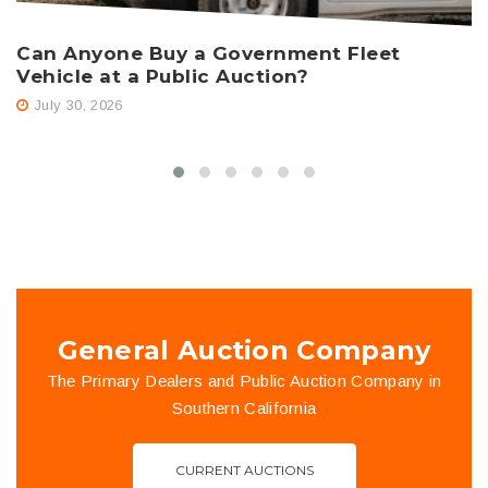
Can Anyone Buy a Government Fleet
H
Vehicle at a Public Auction?
A
July 30, 2026
General Auction Company
The Primary Dealers and Public Auction Company in
Southern California
CURRENT AUCTIONS