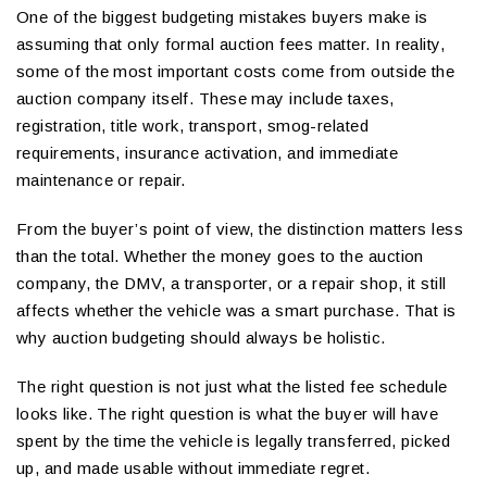
One of the biggest budgeting mistakes buyers make is
assuming that only formal auction fees matter. In reality,
some of the most important costs come from outside the
auction company itself. These may include taxes,
registration, title work, transport, smog-related
requirements, insurance activation, and immediate
maintenance or repair.
From the buyer’s point of view, the distinction matters less
than the total. Whether the money goes to the auction
company, the DMV, a transporter, or a repair shop, it still
affects whether the vehicle was a smart purchase. That is
why auction budgeting should always be holistic.
The right question is not just what the listed fee schedule
looks like. The right question is what the buyer will have
spent by the time the vehicle is legally transferred, picked
up, and made usable without immediate regret.