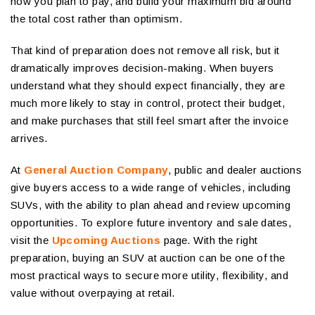
how you plan to pay, and build your maximum bid around
the total cost rather than optimism.
That kind of preparation does not remove all risk, but it
dramatically improves decision-making. When buyers
understand what they should expect financially, they are
much more likely to stay in control, protect their budget,
and make purchases that still feel smart after the invoice
arrives.
At
General Auction Company
, public and dealer auctions
give buyers access to a wide range of vehicles, including
SUVs, with the ability to plan ahead and review upcoming
opportunities. To explore future inventory and sale dates,
visit the
Upcoming Auctions
page. With the right
preparation, buying an SUV at auction can be one of the
most practical ways to secure more utility, flexibility, and
value without overpaying at retail.