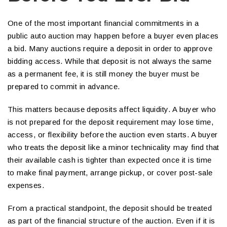
One of the most important financial commitments in a
public auto auction may happen before a buyer even places
a bid. Many auctions require a deposit in order to approve
bidding access. While that deposit is not always the same
as a permanent fee, it is still money the buyer must be
prepared to commit in advance.
This matters because deposits affect liquidity. A buyer who
is not prepared for the deposit requirement may lose time,
access, or flexibility before the auction even starts. A buyer
who treats the deposit like a minor technicality may find that
their available cash is tighter than expected once it is time
to make final payment, arrange pickup, or cover post-sale
expenses.
From a practical standpoint, the deposit should be treated
as part of the financial structure of the auction. Even if it is