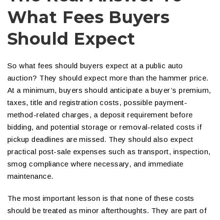
What Fees Buyers
Should Expect
So what fees should buyers expect at a public auto
auction? They should expect more than the hammer price.
At a minimum, buyers should anticipate a buyer’s premium,
taxes, title and registration costs, possible payment-
method-related charges, a deposit requirement before
bidding, and potential storage or removal-related costs if
pickup deadlines are missed. They should also expect
practical post-sale expenses such as transport, inspection,
smog compliance where necessary, and immediate
maintenance.
The most important lesson is that none of these costs
should be treated as minor afterthoughts. They are part of