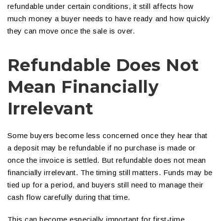
refundable under certain conditions, it still affects how
much money a buyer needs to have ready and how quickly
they can move once the sale is over.
Refundable Does Not
Mean Financially
Irrelevant
Some buyers become less concerned once they hear that
a deposit may be refundable if no purchase is made or
once the invoice is settled. But refundable does not mean
financially irrelevant. The timing still matters. Funds may be
tied up for a period, and buyers still need to manage their
cash flow carefully during that time.
This can become especially important for first-time