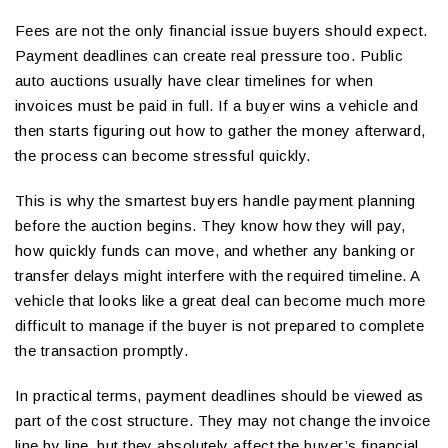
Fees are not the only financial issue buyers should expect.
Payment deadlines can create real pressure too. Public
auto auctions usually have clear timelines for when
invoices must be paid in full. If a buyer wins a vehicle and
then starts figuring out how to gather the money afterward,
the process can become stressful quickly.
This is why the smartest buyers handle payment planning
before the auction begins. They know how they will pay,
how quickly funds can move, and whether any banking or
transfer delays might interfere with the required timeline. A
vehicle that looks like a great deal can become much more
difficult to manage if the buyer is not prepared to complete
the transaction promptly.
In practical terms, payment deadlines should be viewed as
part of the cost structure. They may not change the invoice
line by line, but they absolutely affect the buyer’s financial