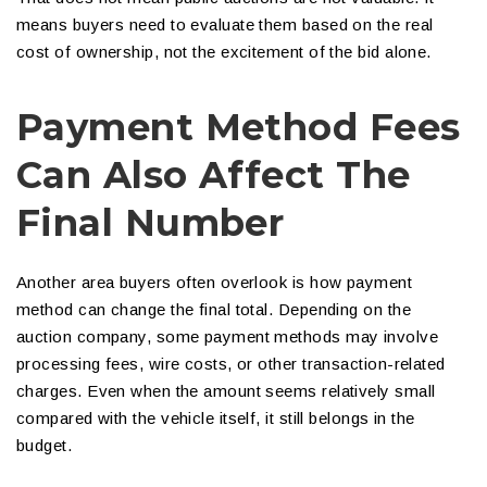
means buyers need to evaluate them based on the real
cost of ownership, not the excitement of the bid alone.
Payment Method Fees
Can Also Affect The
Final Number
Another area buyers often overlook is how payment
method can change the final total. Depending on the
auction company, some payment methods may involve
processing fees, wire costs, or other transaction-related
charges. Even when the amount seems relatively small
compared with the vehicle itself, it still belongs in the
budget.