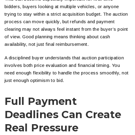
bidders, buyers looking at multiple vehicles, or anyone
trying to stay within a strict acquisition budget. The auction
process can move quickly, but refunds and payment
clearing may not always feel instant from the buyer’s point
of view. Good planning means thinking about cash
availability, not just final reimbursement.
A disciplined buyer understands that auction participation
involves both price evaluation and financial timing. You
need enough flexibility to handle the process smoothly, not
just enough optimism to bid.
Full Payment
Deadlines Can Create
Real Pressure