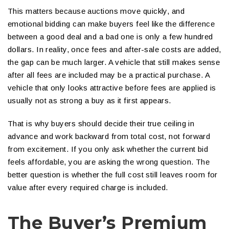
This matters because auctions move quickly, and
emotional bidding can make buyers feel like the difference
between a good deal and a bad one is only a few hundred
dollars. In reality, once fees and after-sale costs are added,
the gap can be much larger. A vehicle that still makes sense
after all fees are included may be a practical purchase. A
vehicle that only looks attractive before fees are applied is
usually not as strong a buy as it first appears.
That is why buyers should decide their true ceiling in
advance and work backward from total cost, not forward
from excitement. If you only ask whether the current bid
feels affordable, you are asking the wrong question. The
better question is whether the full cost still leaves room for
value after every required charge is included.
The Buyer’s Premium