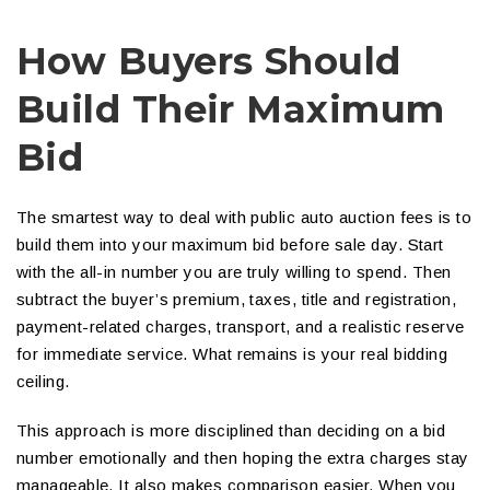
How Buyers Should
Build Their Maximum
Bid
The smartest way to deal with public auto auction fees is to
build them into your maximum bid before sale day. Start
with the all-in number you are truly willing to spend. Then
subtract the buyer’s premium, taxes, title and registration,
payment-related charges, transport, and a realistic reserve
for immediate service. What remains is your real bidding
ceiling.
This approach is more disciplined than deciding on a bid
number emotionally and then hoping the extra charges stay
manageable. It also makes comparison easier. When you