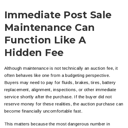
Immediate Post Sale
Maintenance Can
Function Like A
Hidden Fee
Although maintenance is not technically an auction fee, it
often behaves like one from a budgeting perspective.
Buyers may need to pay for fluids, brakes, tires, battery
replacement, alignment, inspections, or other immediate
service shortly after the purchase. If the buyer did not
reserve money for these realities, the auction purchase can
become financially uncomfortable fast.
This matters because the most dangerous number in