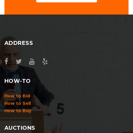
ADDRESS
HOW-TO
How to Bid
How to Sell
How to Buy
AUCTIONS