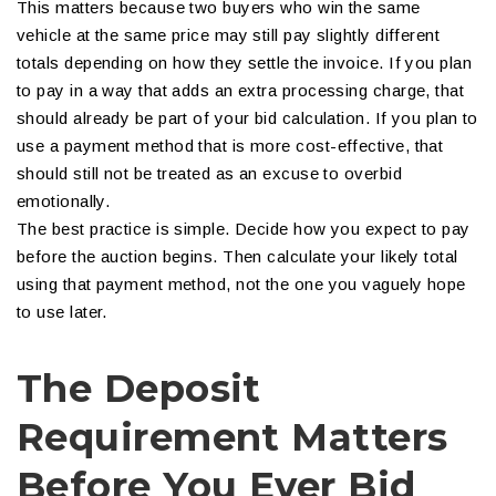
This matters because two buyers who win the same
vehicle at the same price may still pay slightly different
totals depending on how they settle the invoice. If you plan
to pay in a way that adds an extra processing charge, that
should already be part of your bid calculation. If you plan to
use a payment method that is more cost-effective, that
should still not be treated as an excuse to overbid
emotionally.
The best practice is simple. Decide how you expect to pay
before the auction begins. Then calculate your likely total
using that payment method, not the one you vaguely hope
to use later.
The Deposit
Requirement Matters
Before You Ever Bid