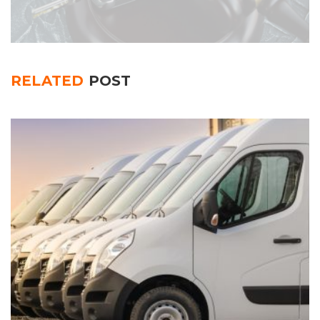
RELATED
POST