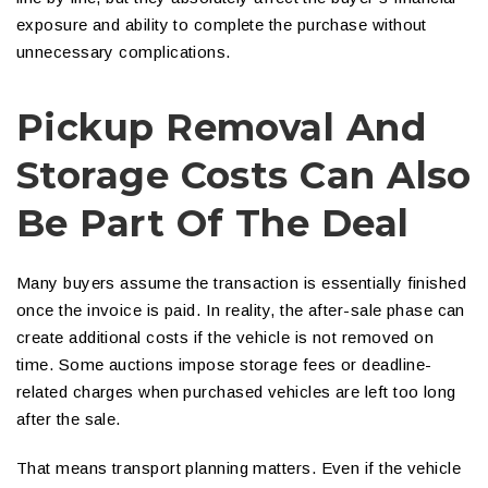
exposure and ability to complete the purchase without
unnecessary complications.
Pickup Removal And
Storage Costs Can Also
Be Part Of The Deal
Many buyers assume the transaction is essentially finished
once the invoice is paid. In reality, the after-sale phase can
create additional costs if the vehicle is not removed on
time. Some auctions impose storage fees or deadline-
related charges when purchased vehicles are left too long
after the sale.
That means transport planning matters. Even if the vehicle