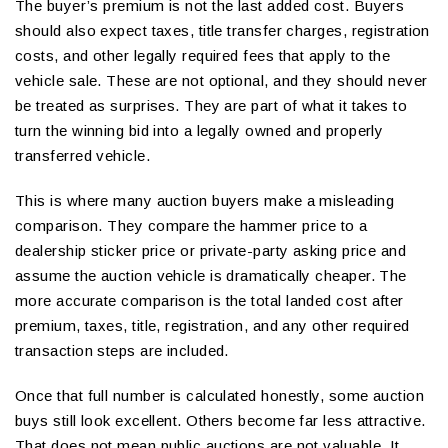
The buyer’s premium is not the last added cost. Buyers
should also expect taxes, title transfer charges, registration
costs, and other legally required fees that apply to the
vehicle sale. These are not optional, and they should never
be treated as surprises. They are part of what it takes to
turn the winning bid into a legally owned and properly
transferred vehicle.
This is where many auction buyers make a misleading
comparison. They compare the hammer price to a
dealership sticker price or private-party asking price and
assume the auction vehicle is dramatically cheaper. The
more accurate comparison is the total landed cost after
premium, taxes, title, registration, and any other required
transaction steps are included.
Once that full number is calculated honestly, some auction
buys still look excellent. Others become far less attractive.
That does not mean public auctions are not valuable. It