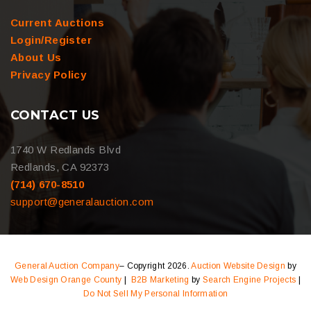
Current Auctions
Login/Register
About Us
Privacy Policy
CONTACT US
1740 W Redlands Blvd
Redlands, CA 92373
(714) 670-8510
support@generalauction.com
General Auction Company
– Copyright 2026.
Auction Website Design
by
Web Design Orange County
|
B2B Marketing
by
Search Engine Projects
|
Do Not Sell My Personal Information