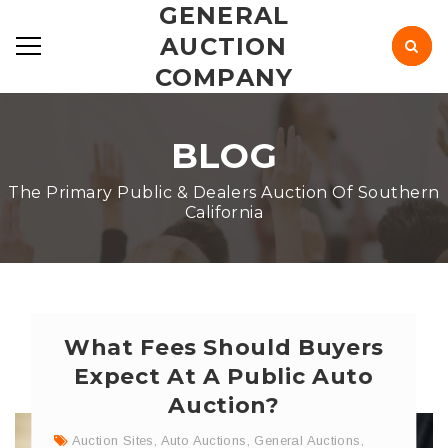
GENERAL
AUCTION
COMPANY
BLOG
The Primary Public & Dealers Auction Of Southern
California
What Fees Should Buyers
Expect At A Public Auto
Auction?
Auction Sites
,
Auto Auctions
,
General Auctions
,