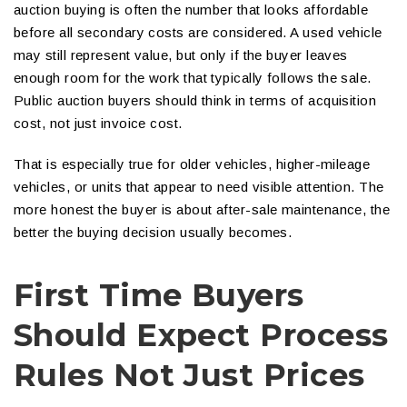
auction buying is often the number that looks affordable
before all secondary costs are considered. A used vehicle
may still represent value, but only if the buyer leaves
enough room for the work that typically follows the sale.
Public auction buyers should think in terms of acquisition
cost, not just invoice cost.
That is especially true for older vehicles, higher-mileage
vehicles, or units that appear to need visible attention. The
more honest the buyer is about after-sale maintenance, the
better the buying decision usually becomes.
First Time Buyers
Should Expect Process
Rules Not Just Prices