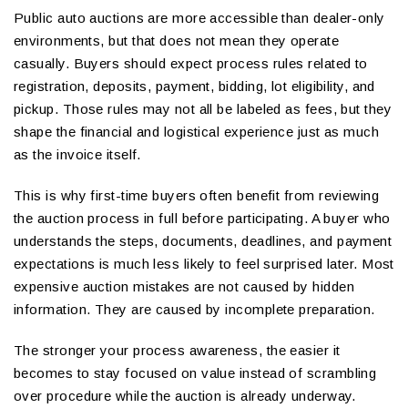
Public auto auctions are more accessible than dealer-only
environments, but that does not mean they operate
casually. Buyers should expect process rules related to
registration, deposits, payment, bidding, lot eligibility, and
pickup. Those rules may not all be labeled as fees, but they
shape the financial and logistical experience just as much
as the invoice itself.
This is why first-time buyers often benefit from reviewing
the auction process in full before participating. A buyer who
understands the steps, documents, deadlines, and payment
expectations is much less likely to feel surprised later. Most
expensive auction mistakes are not caused by hidden
information. They are caused by incomplete preparation.
The stronger your process awareness, the easier it
becomes to stay focused on value instead of scrambling
over procedure while the auction is already underway.