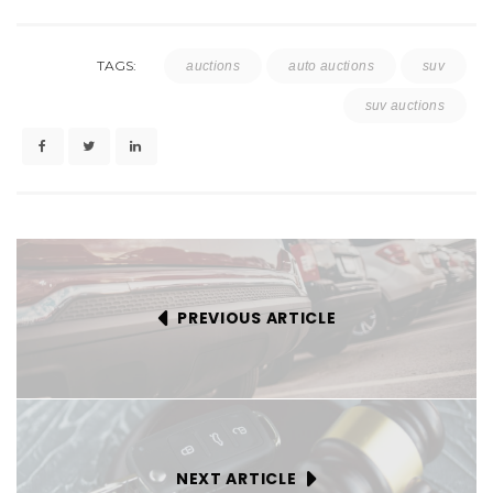
TAGS:
auctions
auto auctions
suv
suv auctions
PREVIOUS ARTICLE
NEXT ARTICLE