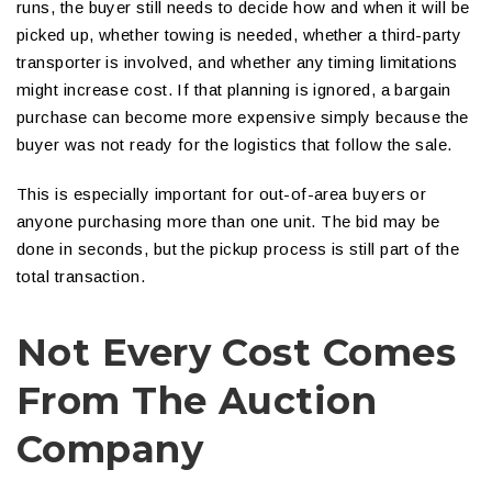
runs, the buyer still needs to decide how and when it will be
picked up, whether towing is needed, whether a third-party
transporter is involved, and whether any timing limitations
might increase cost. If that planning is ignored, a bargain
purchase can become more expensive simply because the
buyer was not ready for the logistics that follow the sale.
This is especially important for out-of-area buyers or
anyone purchasing more than one unit. The bid may be
done in seconds, but the pickup process is still part of the
total transaction.
Not Every Cost Comes
From The Auction
Company