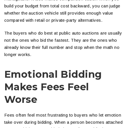
build your budget from total cost backward, you can judge
whether the auction vehicle still provides enough value
compared with retail or private-party alternatives.
The buyers who do best at public auto auctions are usually
not the ones who bid the fastest. They are the ones who
already know their full number and stop when the math no
longer works.
Emotional Bidding
Makes Fees Feel
Worse
Fees often feel most frustrating to buyers who let emotion
take over during bidding. When a person becomes attached