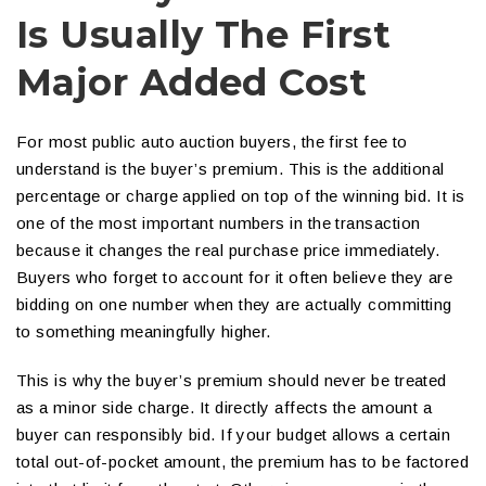
Is Usually The First
Major Added Cost
For most public auto auction buyers, the first fee to
understand is the buyer’s premium. This is the additional
percentage or charge applied on top of the winning bid. It is
one of the most important numbers in the transaction
because it changes the real purchase price immediately.
Buyers who forget to account for it often believe they are
bidding on one number when they are actually committing
to something meaningfully higher.
This is why the buyer’s premium should never be treated
as a minor side charge. It directly affects the amount a
buyer can responsibly bid. If your budget allows a certain
total out-of-pocket amount, the premium has to be factored