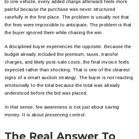
to one vehicle, every added charge afterward feels more
painful because the purchase was never structured
carefully in the first place. The problem is usually not that
the fees were impossible to anticipate. The problem is that
the buyer ignored them while chasing the win.
A disciplined buyer experiences the opposite. Because the
budget already included the premium, taxes, transfer
charges, and likely post-sale costs, the final invoice feels
expected rather than shocking. That is one of the clearest
signs of a smart auction strategy. The buyer is not reacting
emotionally to the total because the total was already
understood before the bid was placed.
In that sense, fee awareness is not just about saving
money. It is about preserving control.
The Real Answer To