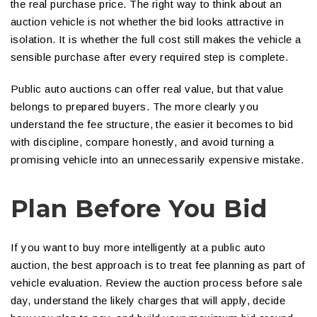
the real purchase price. The right way to think about an
auction vehicle is not whether the bid looks attractive in
isolation. It is whether the full cost still makes the vehicle a
sensible purchase after every required step is complete.
Public auto auctions can offer real value, but that value
belongs to prepared buyers. The more clearly you
understand the fee structure, the easier it becomes to bid
with discipline, compare honestly, and avoid turning a
promising vehicle into an unnecessarily expensive mistake.
Plan Before You Bid
If you want to buy more intelligently at a public auto
auction, the best approach is to treat fee planning as part of
vehicle evaluation. Review the auction process before sale
day, understand the likely charges that will apply, decide