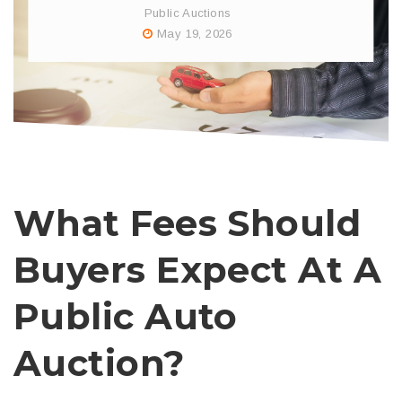
Public Auctions
May 19, 2026
What Fees Should
Buyers Expect At A
Public Auto
Auction?