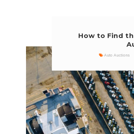
How to Find th
A
Auto Auctions