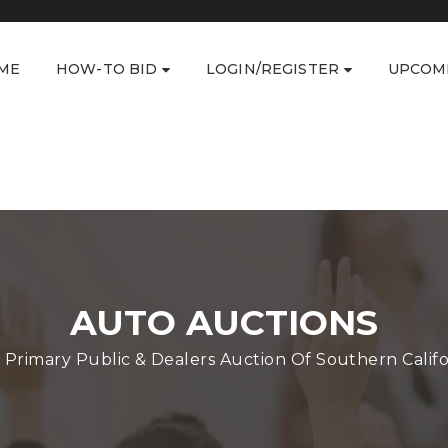
ME
HOW-TO BID
LOGIN/REGISTER
UPCOM
AUTO AUCTIONS
 Primary Public & Dealers Auction Of Southern Califo