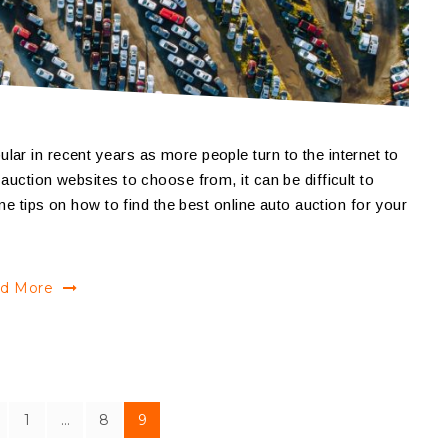
ar in recent years as more people turn to the internet to
auction websites to choose from, it can be difficult to
ome tips on how to find the best online auto auction for your
d More
1
…
8
9