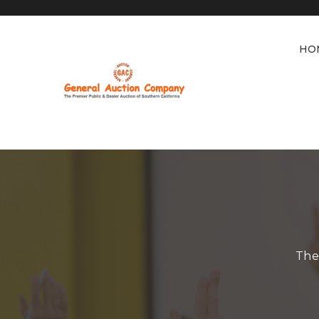
HO
The