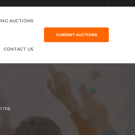
ING AUCTIONS
CURRENT AUCTIONS
CONTACT US
rnia