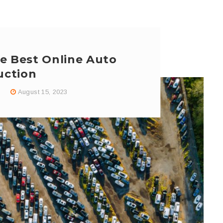
e Best Online Auto
uction
August 15, 2023