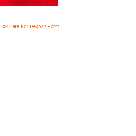
lick Here For Deposit Form