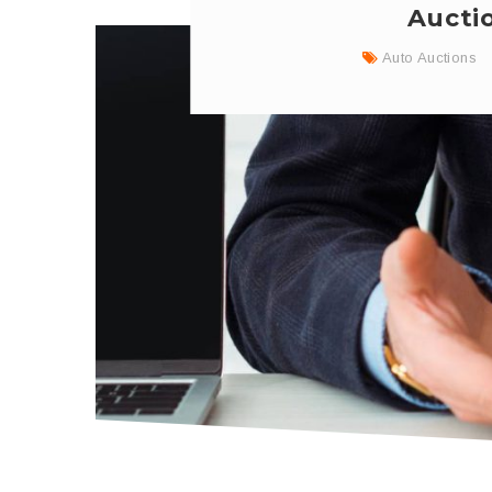
Aucti
Auto Auctions