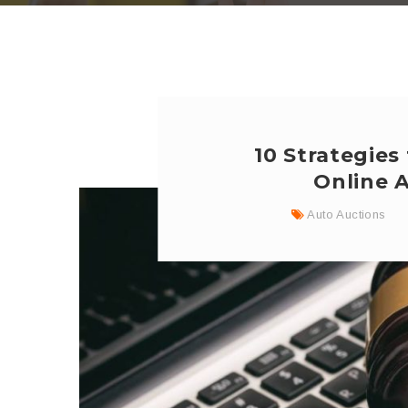
10 Strategies
Online 
Auto Auctions