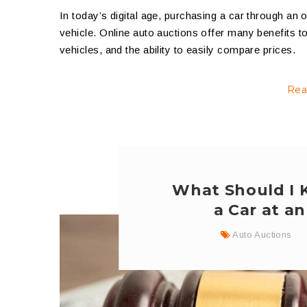
In today’s digital age, purchasing a car through an
vehicle. Online auto auctions offer many benefits t
vehicles, and the ability to easily compare prices.
Rea
What Should I 
a Car at a
Auto Auctions