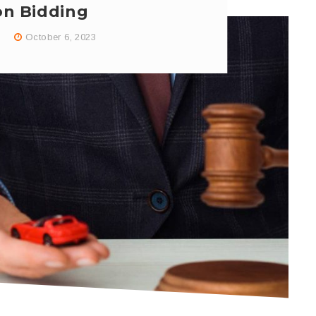
on Bidding
October 6, 2023