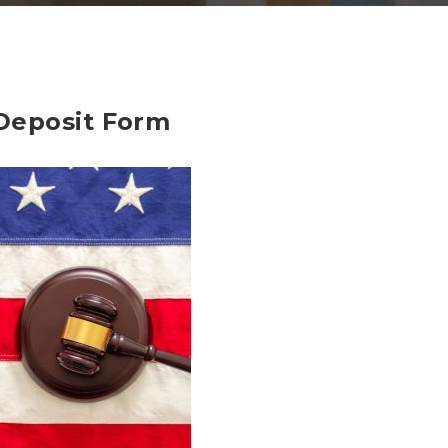
Deposit Form