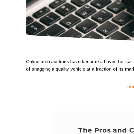
Online auto auctions have become a haven for car 
of snagging a quality vehicle at a fraction of its ma
Rea
The Pros and C