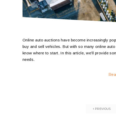
Online auto auctions have become increasingly popul
buy and sell vehicles. But with so many online auto 
know where to start. In this article, we’ll provide s
needs.
Rea
PREVIOUS