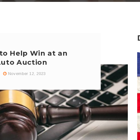
 to Help Win at an
Auto Auction
November 12, 2023