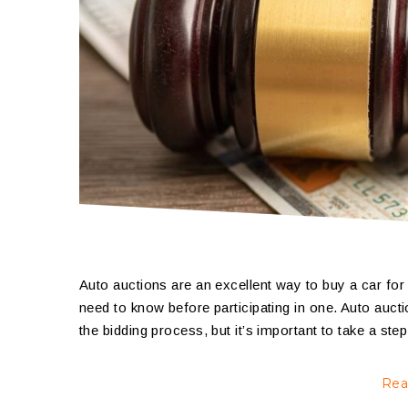
Auto auctions are an excellent way to buy a car for 
need to know before participating in one. Auto auctio
the bidding process, but it’s important to take a s
Rea