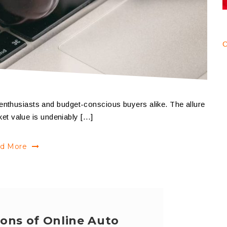
C
enthusiasts and budget-conscious buyers alike. The allure
rket value is undeniably […]
d More
ons of Online Auto