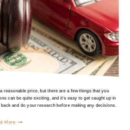
a reasonable price, but there are a few things that you
ns can be quite exciting, and it’s easy to get caught up in
tep back and do your research before making any decisions.
d More