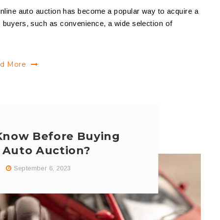
 online auto auction has become a popular way to acquire a
o buyers, such as convenience, a wide selection of
d More
Know Before Buying
n Auto Auction?
September 6, 2023